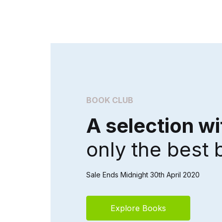
BOOK CLUB
A selection wi
only the best
Sale Ends Midnight 30th April 2020
Explore Books