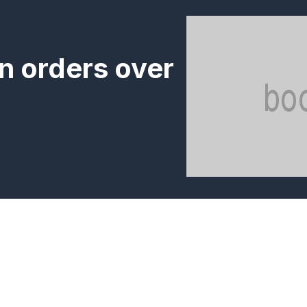
n orders over