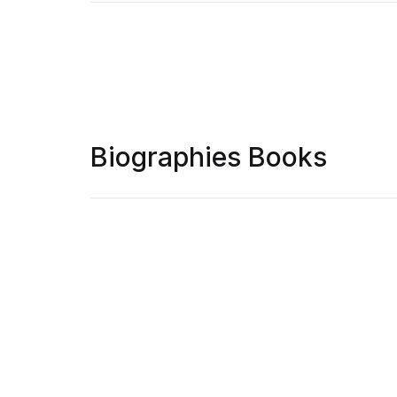
Biographies Books