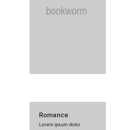
Romance
Lorem ipsum dolor