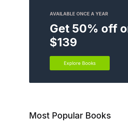
AVAILABLE ONCE A YEAR
Get 50% off o
$139
Explore Books
Most Popular Books