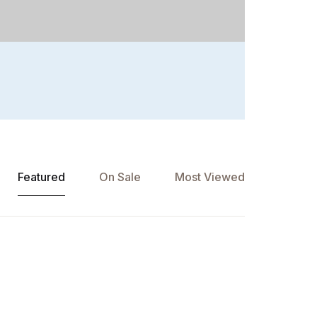
Featured
On Sale
Most Viewed