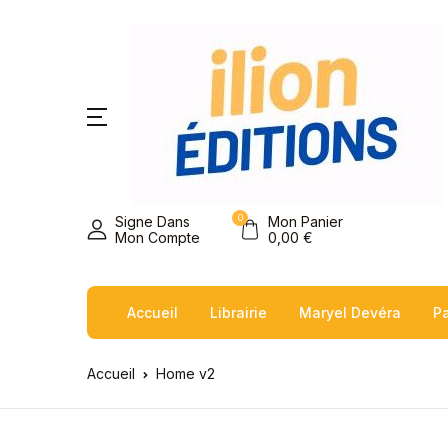
0
Signe Dans
Mon Panier
Mon Compte
0,00
€
Accueil
Librairie
Maryel Devéra
Pa
Accueil
Home v2