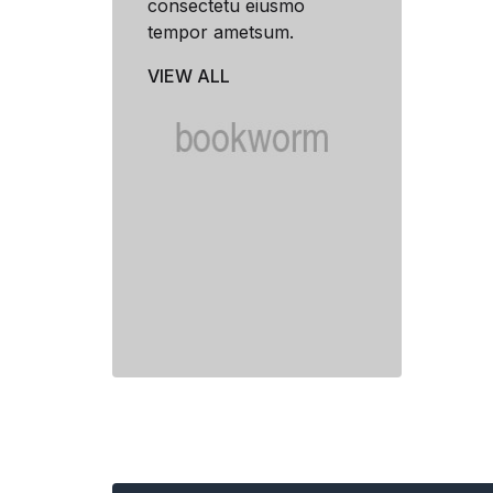
consectetu eiusmo
tempor ametsum.
VIEW ALL