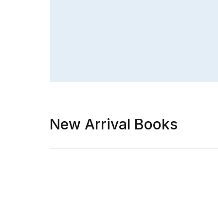
New Arrival Books