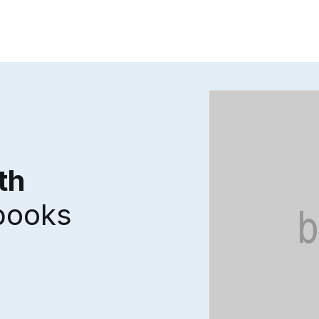
th
 books