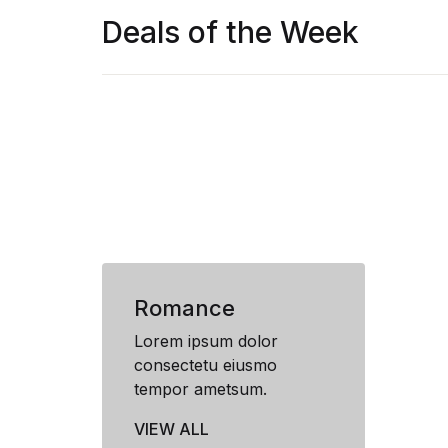
Deals of the Week
Romance
Lorem ipsum dolor
consectetu eiusmo
tempor ametsum.
VIEW ALL