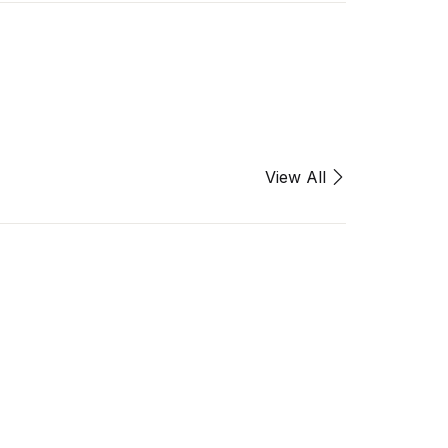
View All