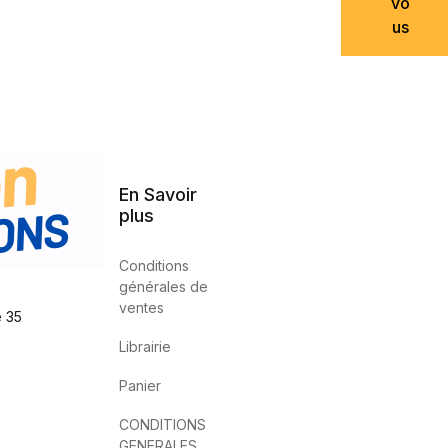
vo
us
En Savoir
plus
Conditions
générales de
ventes
e 35
Librairie
Panier
CONDITIONS
GENERALES