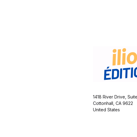
1418 River Drive, Suit
Cottonhall, CA 9622
United States