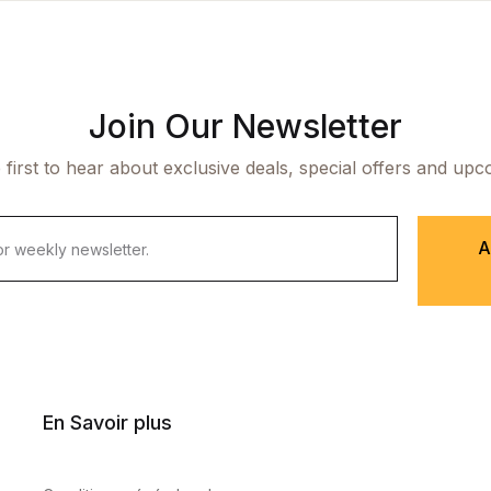
Join Our Newsletter
 first to hear about exclusive deals, special offers and upc
A
En Savoir plus