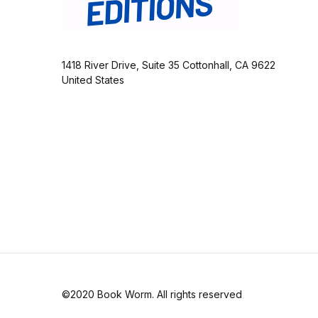
1418 River Drive, Suite 35 Cottonhall, CA 9622
United States
©2020 Book Worm. All rights reserved