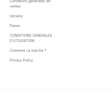
Conditions générales de
ventes
Librairie
Panier
CONDITIONS GENERALES
D’UTILISATION
Comment ca marche ?
Privacy Policy