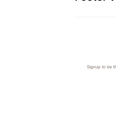
Signup to be th