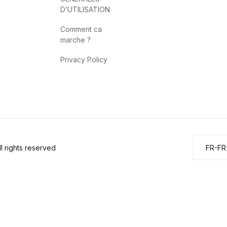
D’UTILISATION
Comment ca
marche ?
Privacy Policy
 rights reserved
FR-FR