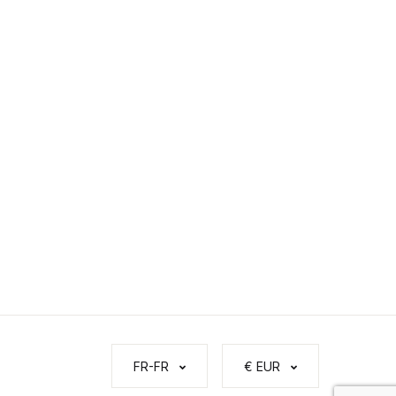
FR-FR
€ EUR