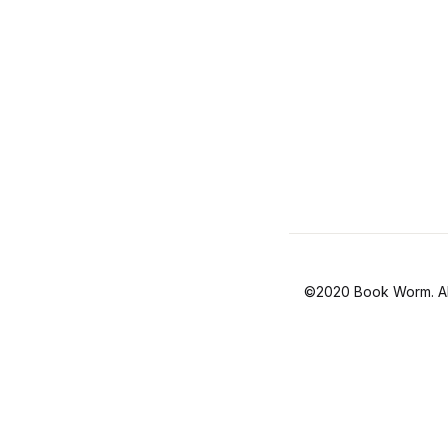
©2020 Book Worm. All