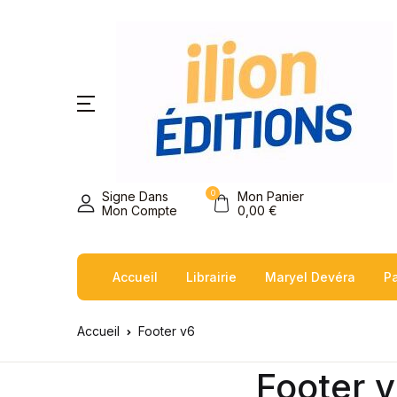
0
Signe Dans
Mon Panier
Mon Compte
0,00
€
Accueil
Librairie
Maryel Devéra
Pa
Accueil
Footer v6
Footer 