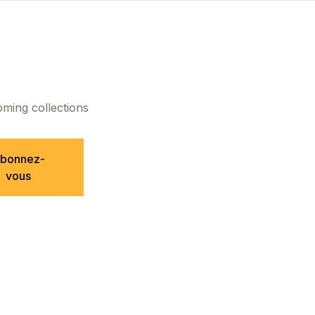
oming collections
bonnez-
vous