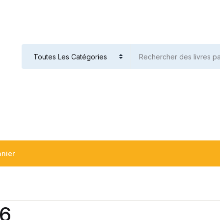
nier
v6