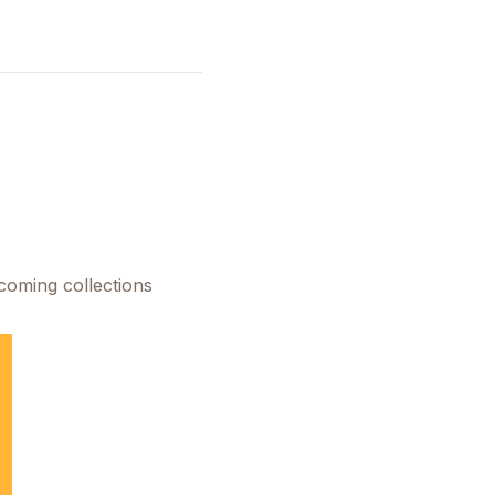
pcoming collections