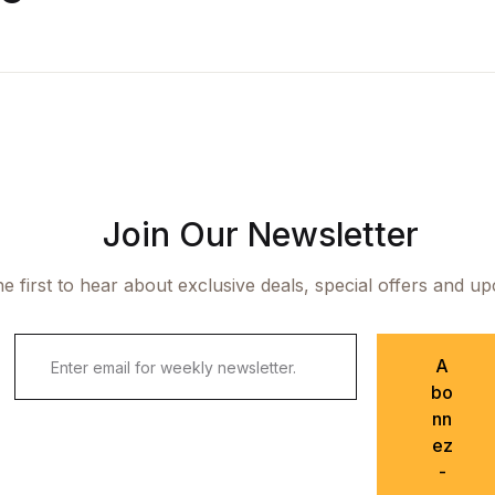
Join Our Newsletter
e first to hear about exclusive deals, special offers and u
A
bo
nn
ez
-