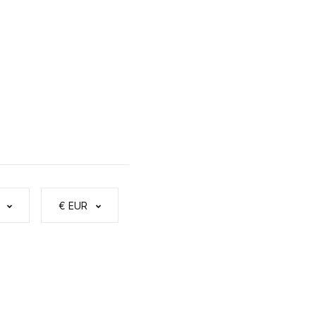
€ EUR