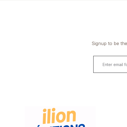
Signup to be the