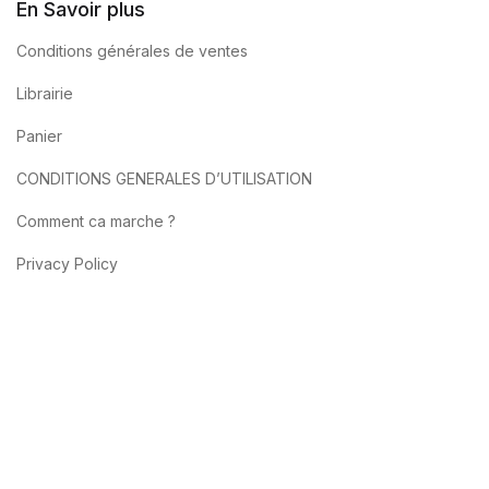
En Savoir plus
Conditions générales de ventes
Librairie
Panier
CONDITIONS GENERALES D’UTILISATION
Comment ca marche ?
Privacy Policy