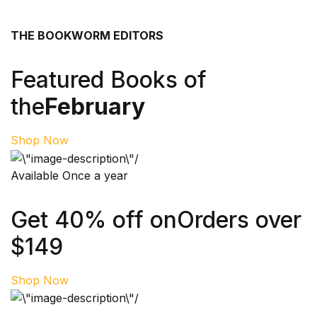
THE BOOKWORM EDITORS
Featured Books of
the
February
Shop Now
Available Once a year
Get 40% off on
Orders over
$149
Shop Now