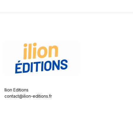
Ilion Editions
contact@ilion-editions.fr