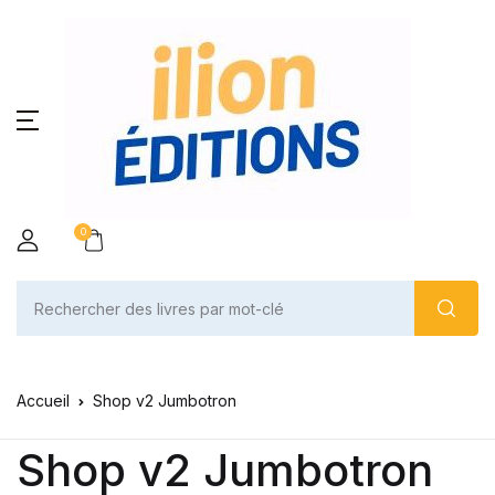
0
Accueil
Shop v2 Jumbotron
Shop v2 Jumbotron