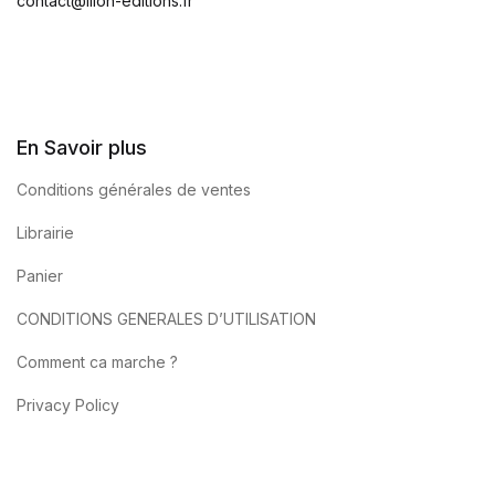
contact@ilion-editions.fr
En Savoir plus
Conditions générales de ventes
Librairie
Panier
CONDITIONS GENERALES D’UTILISATION
Comment ca marche ?
Privacy Policy