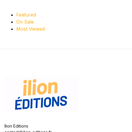
Featured
On Sale
Most Viewed
Ilion Editions