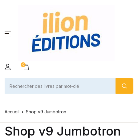
0
Accueil
Shop v9 Jumbotron
Shop v9 Jumbotron